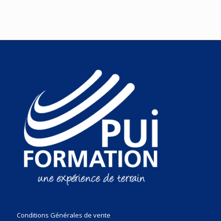
Conditions Générales de vente