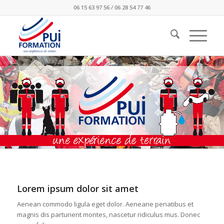
06 15 63 97 56 / 06 28 54 77 46
Lorem ipsum dolor sit amet
Aenean commodo ligula eget dolor. Aeneane penatibus et
magnis dis parturient montes, nascetur ridiculus mus. Donec