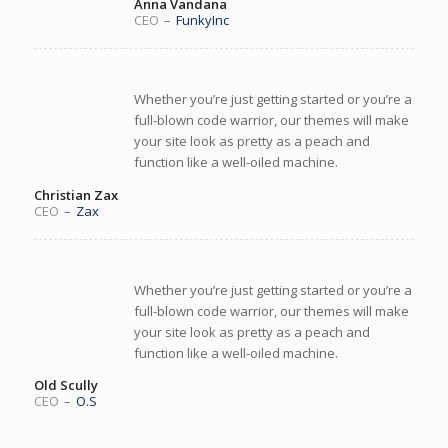
Anna Vandana
CEO
–
FunkyInc
Whether you’re just getting started or you’re a
full-blown code warrior, our themes will make
your site look as pretty as a peach and
function like a well-oiled machine.
Christian Zax
CEO
–
Zax
Whether you’re just getting started or you’re a
full-blown code warrior, our themes will make
your site look as pretty as a peach and
function like a well-oiled machine.
Old Scully
CEO
–
O.S