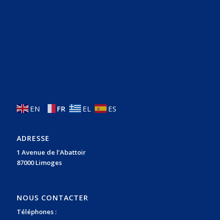
EN
FR
EL
ES
ADRESSE
1 Avenue de l’Abattoir
87000 Limoges
NOUS CONTACTER
Téléphones :