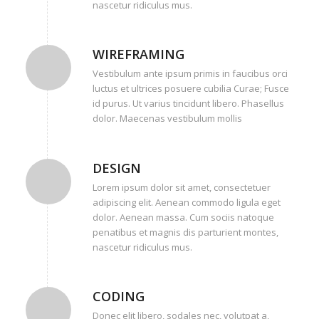
nascetur ridiculus mus.
WIREFRAMING
Vestibulum ante ipsum primis in faucibus orci
luctus et ultrices posuere cubilia Curae; Fusce
id purus. Ut varius tincidunt libero. Phasellus
dolor. Maecenas vestibulum mollis
DESIGN
Lorem ipsum dolor sit amet, consectetuer
adipiscing elit. Aenean commodo ligula eget
dolor. Aenean massa. Cum sociis natoque
penatibus et magnis dis parturient montes,
nascetur ridiculus mus.
CODING
Donec elit libero, sodales nec, volutpat a,