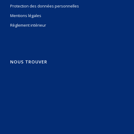
Protection des données personnelles
Mentions légales
Règlement intérieur
NOUS TROUVER