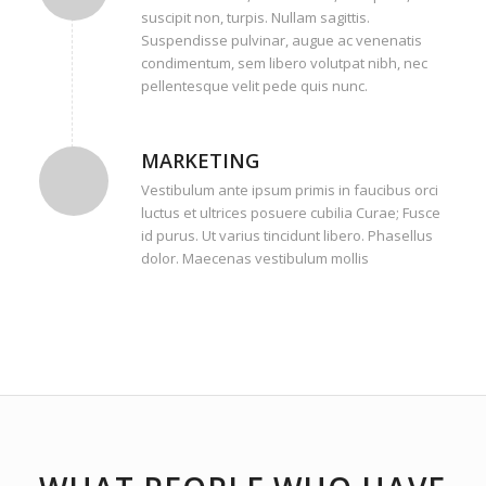
suscipit non, turpis. Nullam sagittis.
Suspendisse pulvinar, augue ac venenatis
condimentum, sem libero volutpat nibh, nec
pellentesque velit pede quis nunc.
MARKETING
Vestibulum ante ipsum primis in faucibus orci
luctus et ultrices posuere cubilia Curae; Fusce
id purus. Ut varius tincidunt libero. Phasellus
dolor. Maecenas vestibulum mollis