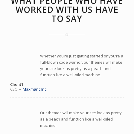
WHAT PEOPLE WHO HAVE
WORKED WITH US HAVE
TO SAY
Whether you’re just getting started or you’re a
full-blown code warrior, our themes will make
your site look as pretty as a peach and
function like a well-oiled machine.
Client1
CEO
–
Maxmanc Inc
Our themes will make your site look as pretty
as a peach and function like a well-oiled
machine.