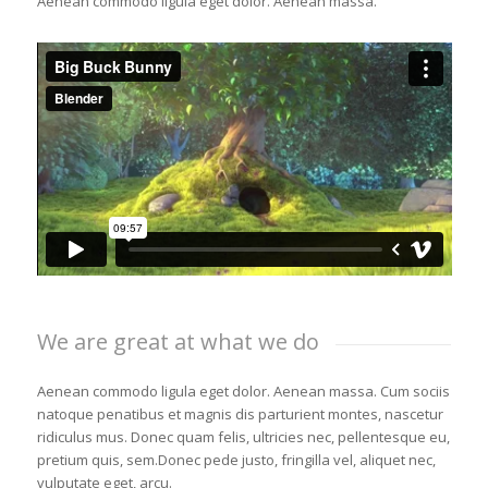
Aenean commodo ligula eget dolor. Aenean massa.
We are great at what we do
Aenean commodo ligula eget dolor. Aenean massa. Cum sociis
natoque penatibus et magnis dis parturient montes, nascetur
ridiculus mus. Donec quam felis, ultricies nec, pellentesque eu,
pretium quis, sem.Donec pede justo, fringilla vel, aliquet nec,
vulputate eget, arcu.