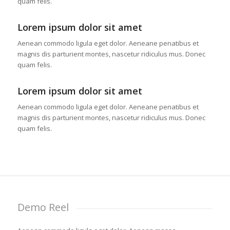
quam felis.
Lorem ipsum dolor sit amet
Aenean commodo ligula eget dolor. Aeneane penatibus et
magnis dis parturient montes, nascetur ridiculus mus. Donec
quam felis.
Lorem ipsum dolor sit amet
Aenean commodo ligula eget dolor. Aeneane penatibus et
magnis dis parturient montes, nascetur ridiculus mus. Donec
quam felis.
Demo Reel