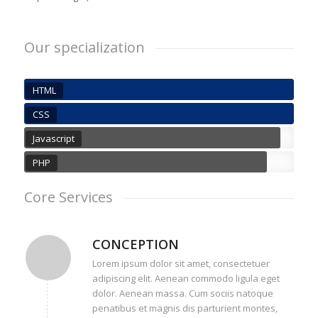
Our specialization
HTML
CSS
Javascript
PHP
Core Services
CONCEPTION
Lorem ipsum dolor sit amet, consectetuer
adipiscing elit. Aenean commodo ligula eget
dolor. Aenean massa. Cum sociis natoque
penatibus et magnis dis parturient montes,