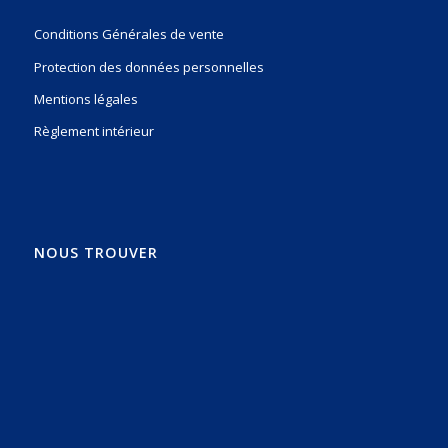
Conditions Générales de vente
Protection des données personnelles
Mentions légales
Règlement intérieur
NOUS TROUVER