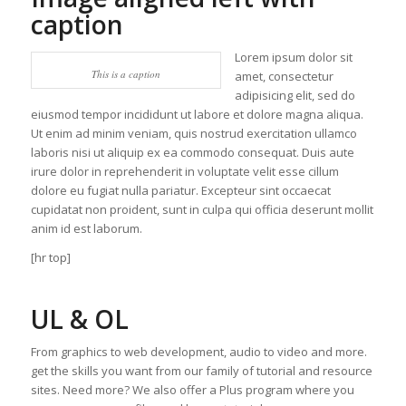
caption
Lorem ipsum dolor sit
This is a caption
amet, consectetur
adipisicing elit, sed do
eiusmod tempor incididunt ut labore et dolore magna aliqua.
Ut enim ad minim veniam, quis nostrud exercitation ullamco
laboris nisi ut aliquip ex ea commodo consequat. Duis aute
irure dolor in reprehenderit in voluptate velit esse cillum
dolore eu fugiat nulla pariatur. Excepteur sint occaecat
cupidatat non proident, sunt in culpa qui officia deserunt mollit
anim id est laborum.
[hr top]
UL & OL
From graphics to web development, audio to video and more.
get the skills you want from our family of tutorial and resource
sites. Need more? We also offer a Plus program where you