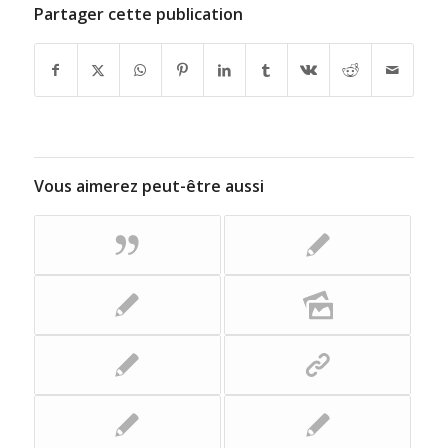
Partager cette publication
Vous aimerez peut-être aussi