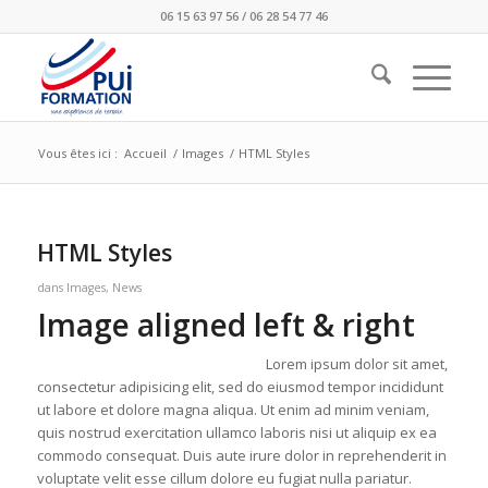
06 15 63 97 56 / 06 28 54 77 46
Vous êtes ici :
Accueil
/
Images
/
HTML Styles
HTML Styles
dans
Images
,
News
Image aligned left & right
Lorem ipsum dolor sit amet,
consectetur adipisicing elit, sed do eiusmod tempor incididunt
ut labore et dolore magna aliqua. Ut enim ad minim veniam,
quis nostrud exercitation ullamco laboris nisi ut aliquip ex ea
commodo consequat. Duis aute irure dolor in reprehenderit in
voluptate velit esse cillum dolore eu fugiat nulla pariatur.