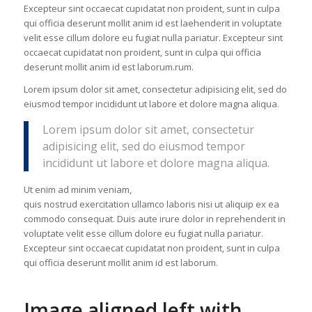
Excepteur sint occaecat cupidatat non proident, sunt in culpa
qui officia deserunt mollit anim id est laehenderit in voluptate
velit esse cillum dolore eu fugiat nulla pariatur. Excepteur sint
occaecat cupidatat non proident, sunt in culpa qui officia
deserunt mollit anim id est laborum.rum.
Lorem ipsum dolor sit amet, consectetur adipisicing elit, sed do
eiusmod tempor incididunt ut labore et dolore magna aliqua.
Lorem ipsum dolor sit amet, consectetur
adipisicing elit, sed do eiusmod tempor
incididunt ut labore et dolore magna aliqua.
Ut enim ad minim veniam,
quis nostrud exercitation ullamco laboris nisi ut aliquip ex ea
commodo consequat. Duis aute irure dolor in reprehenderit in
voluptate velit esse cillum dolore eu fugiat nulla pariatur.
Excepteur sint occaecat cupidatat non proident, sunt in culpa
qui officia deserunt mollit anim id est laborum.
Image aligned left with