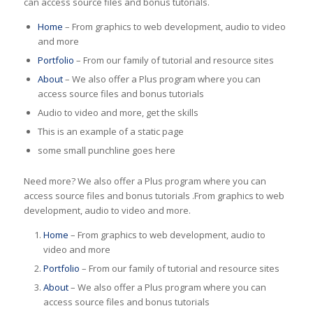
can access source files and bonus tutorials.
Home
– From graphics to web development, audio to video
and more
Portfolio
– From our family of tutorial and resource sites
About
– We also offer a Plus program where you can
access source files and bonus tutorials
Audio to video and more, get the skills
This is an example of a static page
some small punchline goes here
Need more? We also offer a Plus program where you can
access source files and bonus tutorials .From graphics to web
development, audio to video and more.
Home
– From graphics to web development, audio to
video and more
Portfolio
– From our family of tutorial and resource sites
About
– We also offer a Plus program where you can
access source files and bonus tutorials