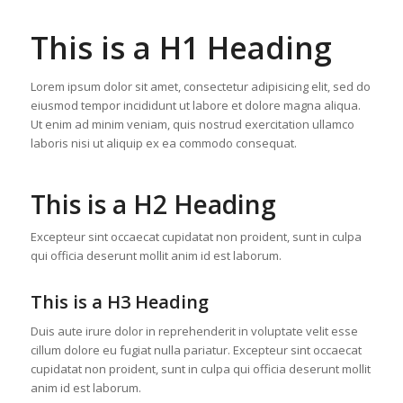
This is a H1 Heading
Lorem ipsum dolor sit amet, consectetur adipisicing elit, sed do
eiusmod tempor incididunt ut labore et dolore magna aliqua.
Ut enim ad minim veniam, quis nostrud exercitation ullamco
laboris nisi ut aliquip ex ea commodo consequat.
This is a H2 Heading
Excepteur sint occaecat cupidatat non proident, sunt in culpa
qui officia deserunt mollit anim id est laborum.
This is a H3 Heading
Duis aute irure dolor in reprehenderit in voluptate velit esse
cillum dolore eu fugiat nulla pariatur. Excepteur sint occaecat
cupidatat non proident, sunt in culpa qui officia deserunt mollit
anim id est laborum.