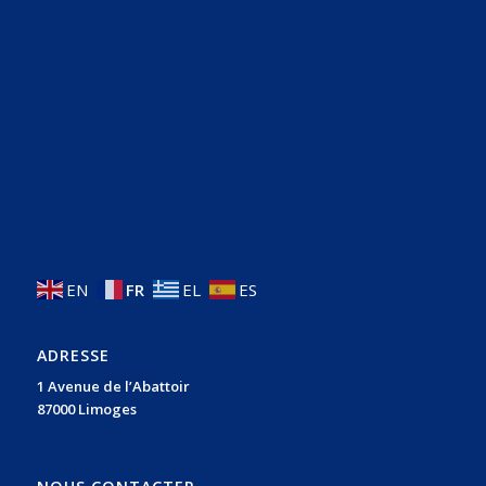
EN
FR
EL
ES
ADRESSE
1 Avenue de l’Abattoir
87000 Limoges