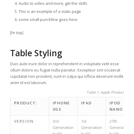
Audio to video and more, get the skills
This is an example of a static page
some small punchline goes here
[hr top]
Table Styling
Duis aute irure dolor in reprehenderit in voluptate velit esse
cillum dolore eu fugiat nulla pariatur. Excepteur sint occaecat
cupidatat non proident, sunt in culpa qui officia deserunt mollit
anim id est laborum.
Table 1: Apple Product spec
PRODUCT:
IPHONE
IPAD
IPOD
3GS
NANO
VERSION
3rd
1st
27th
Generation
Generation
Generation
build
build
build