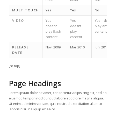
MULTITOUCH
Yes
Yes
No
VIDEO
Yes –
Yes –
Yes – does
doesnt
doesnt
play any
play flash
play
content
content
content
RELEASE
Nov. 2009
Mai. 2010
Jun. 2010
DATE
[hr top]
Page Headings
Lorem ipsum dolor sit amet, consectetur adipisicing elit, sed do
eiusmod tempor incididunt ut labore et dolore magna aliqua.
Ut enim ad minim veniam, quis nostrud exercitation ullamco
laboris nisi ut aliquip ex ea co