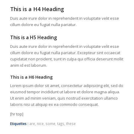
This is a H4 Heading
Duis aute irure dolor in reprehenderit in voluptate velit esse
cillum dolore eu fugiat nulla pariatur.
This is a H5 Heading
Duis aute irure dolor in reprehenderit in voluptate velit esse
cillum dolore eu fugiat nulla pariatur. Excepteur sint occaecat
cupidatat non proident, sunt in culpa qui officia deserunt mollit
anim id est laborum.
This is a H6 Heading
Lorem ipsum dolor sit amet, consectetur adipisicing elit, sed do
eiusmod tempor incididunt ut labore et dolore magna aliqua.
Ut enim ad minim veniam, quis nostrud exercitation ullamco
laboris nisi ut aliquip ex ea commodo consequat.
[hr top]
Etiquettes :
are
,
nice
,
some
,
tags
,
these