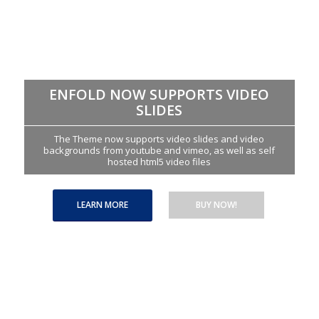
ENFOLD NOW SUPPORTS VIDEO
SLIDES
The Theme now supports video slides and video
backgrounds from youtube and vimeo, as well as self
hosted html5 video files
LEARN MORE
BUY NOW!