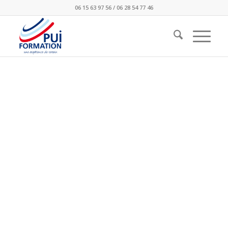
06 15 63 97 56 / 06 28 54 77 46