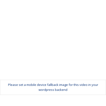
Please set a mobile device fallback image for this video in your
wordpress backend