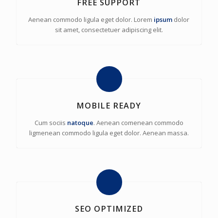
FREE SUPPORT
Aenean commodo ligula eget dolor. Lorem
ipsum
dolor
sit amet, consectetuer adipiscing elit.
MOBILE READY
Cum sociis
natoque
. Aenean comenean commodo
ligmenean commodo ligula eget dolor. Aenean massa.
SEO OPTIMIZED