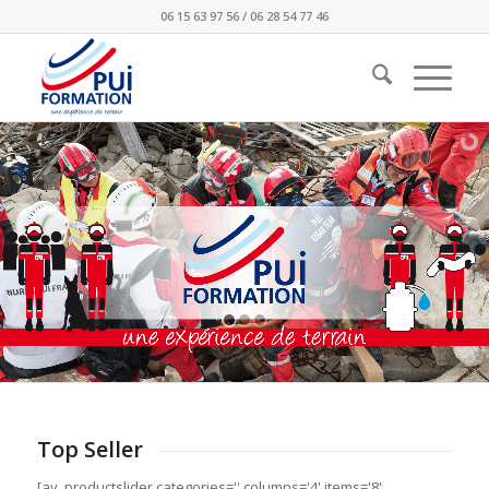
06 15 63 97 56 / 06 28 54 77 46
Top Seller
[av_productslider categories='' columns='4' items='8'