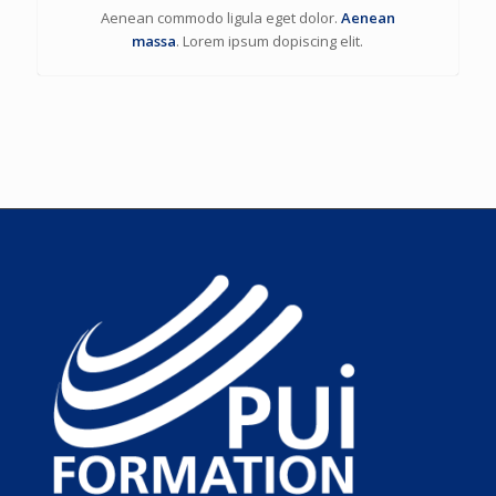
Aenean commodo ligula eget dolor.
Aenean
massa
. Lorem ipsum dopiscing elit.