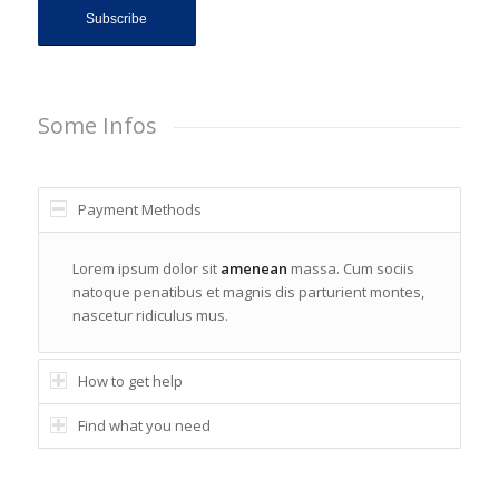
Some Infos
Payment Methods
Lorem ipsum dolor sit
amenean
massa. Cum sociis
natoque penatibus et magnis dis parturient montes,
nascetur ridiculus mus.
How to get help
Find what you need