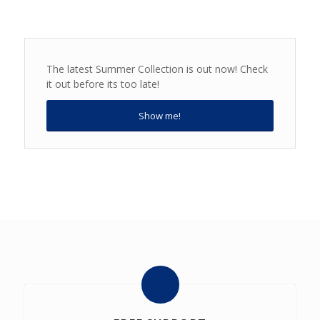
The latest Summer Collection is out now! Check
it out before its too late!
Show me!