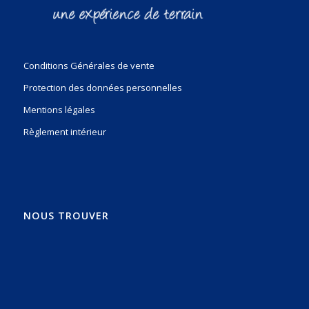
Conditions Générales de vente
Protection des données personnelles
Mentions légales
Règlement intérieur
NOUS TROUVER