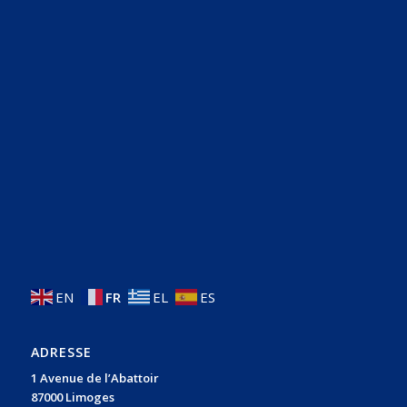
EN
FR
EL
ES
ADRESSE
1 Avenue de l’Abattoir
87000 Limoges