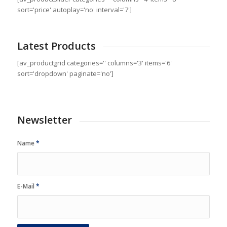
sort='price' autoplay='no' interval='7']
Latest Products
[av_productgrid categories='' columns='3' items='6'
sort='dropdown' paginate='no']
Newsletter
Name
*
E-Mail
*